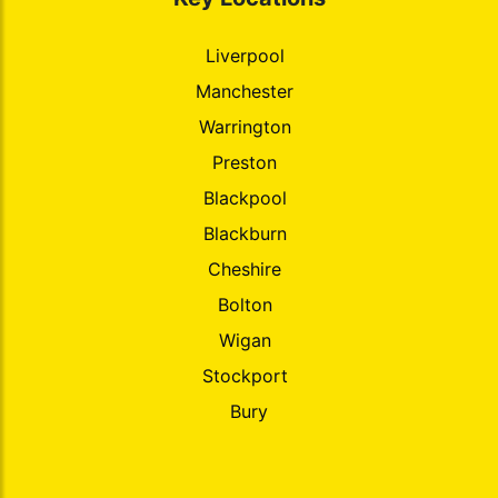
Liverpool
Manchester
Warrington
Preston
Blackpool
Blackburn
Cheshire
Bolton
Wigan
Stockport
Bury