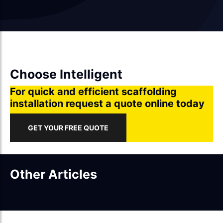
Choose Intelligent
For quick and efficient scaffolding
installation request a quote online today
GET YOUR FREE QUOTE
Other Articles