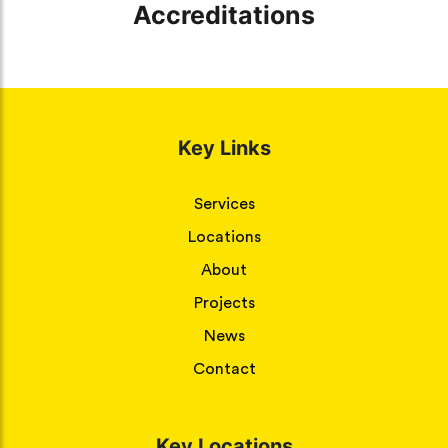
Accreditations
Key Links
Services
Locations
About
Projects
News
Contact
Key Locations