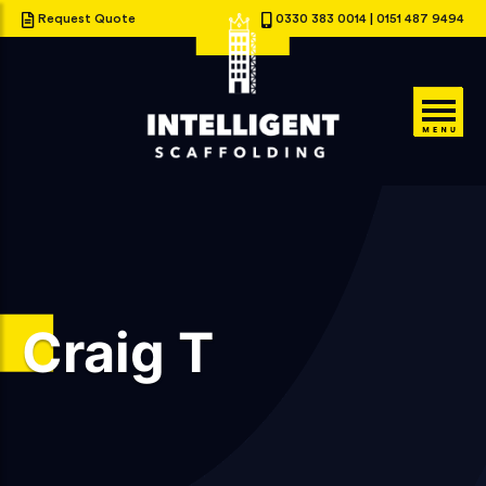
Request Quote
0330 383 0014
|
0151 487 9494
Craig T