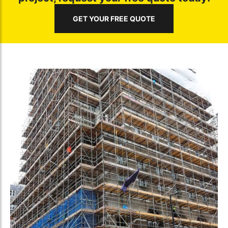
GET YOUR FREE QUOTE