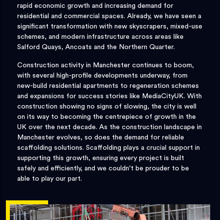
rapid economic growth and increasing demand for
residential and commercial spaces. Already, we have seen a
significant transformation with new skyscrapers, mixed-use
schemes, and modern infrastructure across areas like
Salford Quays, Ancoats and the Northern Quarter.
Construction activity in Manchester continues to boom,
with several high-profile developments underway, from
new-build residential apartments to regeneration schemes
and expansions for success stories like MediaCityUK. With
construction showing no signs of slowing, the city is well
on its way to becoming the centrepiece of growth in the
UK over the next decade. As the construction landscape in
Manchester evolves, so does the demand for reliable
scaffolding solutions. Scaffolding plays a crucial support in
supporting this growth, ensuring every project is built
safely and efficiently, and we couldn't be prouder to be
able to play our part.