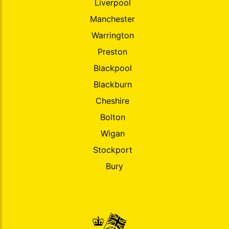
Liverpool
Manchester
Warrington
Preston
Blackpool
Blackburn
Cheshire
Bolton
Wigan
Stockport
Bury