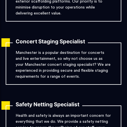
exterior scaffolding platforms. Our priority is to
minimise disruption to your operations while
delivering excellent value.
Concert Staging Specialist
Manchester is a popular destination for concerts
and live entertainment, so why not choose us as
your Manchester concert staging specialist? We are
experienced in providing secure and flexible staging
requirements for a range of events.
Safety Netting Specialist
Health and safety is always an important concern for
everything that we do. We provide a safety netting