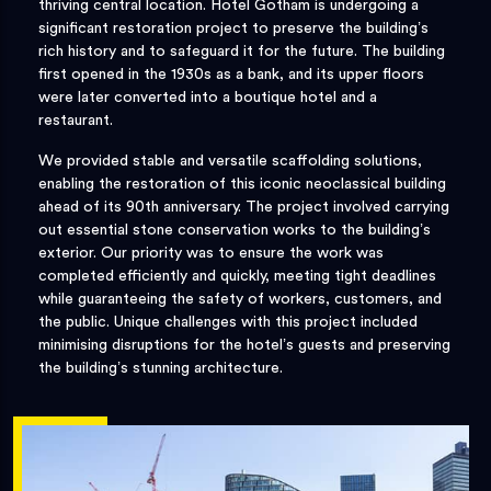
thriving central location. Hotel Gotham is undergoing a
significant restoration project to preserve the building’s
rich history and to safeguard it for the future. The building
first opened in the 1930s as a bank, and its upper floors
were later converted into a boutique hotel and a
restaurant.
We provided stable and versatile scaffolding solutions,
enabling the restoration of this iconic neoclassical building
ahead of its 90th anniversary. The project involved carrying
out essential stone conservation works to the building’s
exterior. Our priority was to ensure the work was
completed efficiently and quickly, meeting tight deadlines
while guaranteeing the safety of workers, customers, and
the public. Unique challenges with this project included
minimising disruptions for the hotel’s guests and preserving
the building’s stunning architecture.