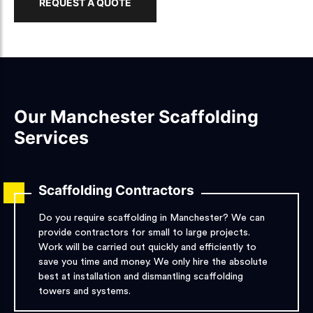
REQUEST A QUOTE
Our Manchester Scaffolding
Services
Scaffolding Contractors
Do you require scaffolding in Manchester? We can
provide contractors for small to large projects.
Work will be carried out quickly and efficiently to
save you time and money. We only hire the absolute
best at installation and dismantling scaffolding
towers and systems.