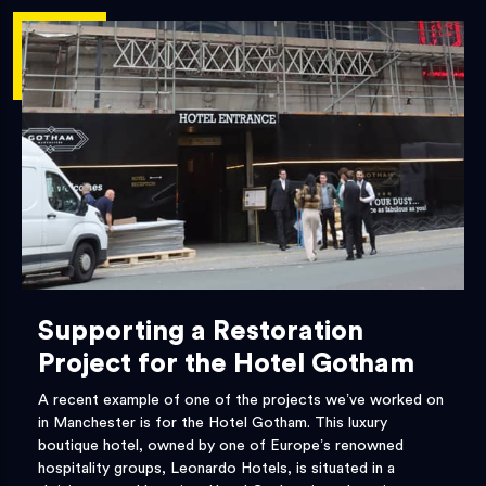
Supporting a Restoration
Project for the Hotel Gotham
A recent example of one of the projects we’ve worked on
in Manchester is for the Hotel Gotham. This luxury
boutique hotel, owned by one of Europe’s renowned
hospitality groups, Leonardo Hotels, is situated in a