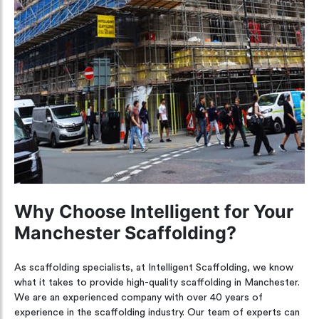
Why Choose Intelligent for Your
Manchester Scaffolding?
As scaffolding specialists, at Intelligent Scaffolding, we know
what it takes to provide high-quality scaffolding in Manchester.
We are an experienced company with over 40 years of
experience in the scaffolding industry. Our team of experts can