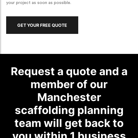
your project as soon as possible.
GET YOUR FREE QUOTE
Request a quote and a
member of our
Manchester
scaffolding planning
team will get back to
you within 1 business