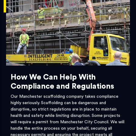
How We Can Help With
Compliance and Regulations
Our Manchester scaffolding company takes compliance
highly seriously. Scaffolding can be dangerous and
disruptive, so strict regulations are in place to maintain
health and safety while limiting disruption. Some projects
will require a permit from Manchester City Council. We will
handle the entire process on your behalf, securing all
necessary permits and ensuring the project meets all