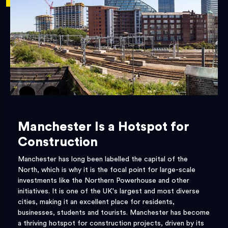
Manchester Is a Hotspot for
Construction
Manchester has long been labelled the capital of the
North, which is why it is the focal point for large-scale
investments like the Northern Powerhouse and other
initiatives. It is one of the UK's largest and most diverse
cities, making it an excellent place for residents,
businesses, students and tourists. Manchester has become
a thriving hotspot for construction projects, driven by its