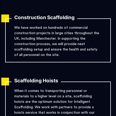
Construction Scaffolding
We have worked on hundreds of commercial
construction projects in large cities throughout the
UK, including Manchester. In supporting the
construction process, we will provide neat
scaffolding setup and ensure the health and safety
of all personnel on the site.
Scaffolding Hoists
When it comes to transporting personnel or
materials to a higher level on a site, scaffolding
hoists are the optimum solution for Intelligent
Scaffolding. We work with partners to provide a
hoists service that works in conjunction with our