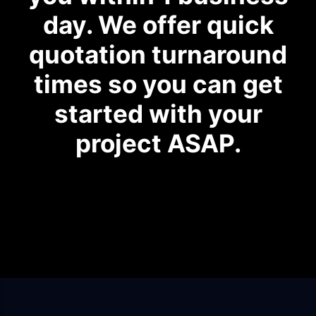
day. We offer quick
quotation turnaround
times so you can get
started with your
project ASAP.