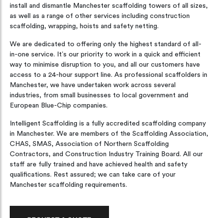
install and dismantle Manchester scaffolding towers of all sizes,
as well as a range of other services including construction
scaffolding, wrapping, hoists and safety netting.
We are dedicated to offering only the highest standard of all-
in-one service. It’s our priority to work in a quick and efficient
way to minimise disruption to you, and all our customers have
access to a 24-hour support line. As professional scaffolders in
Manchester, we have undertaken work across several
industries, from small businesses to local government and
European Blue-Chip companies.
Intelligent Scaffolding is a fully accredited scaffolding company
in Manchester. We are members of the Scaffolding Association,
CHAS, SMAS, Association of Northern Scaffolding
Contractors, and Construction Industry Training Board. All our
staff are fully trained and have achieved health and safety
qualifications. Rest assured; we can take care of your
Manchester scaffolding requirements.