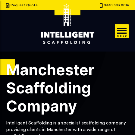
Request Quote
0330 383 0014
Manchester
Scaffolding
Company
Intelligent Scaffolding is a specialist scaffolding company
providing clients in Manchester with a wide range of