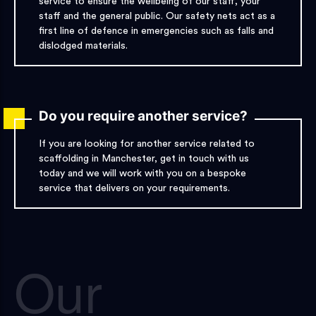
service to ensure the wellbeing of our staff, your
staff and the general public. Our safety nets act as a
first line of defence in emergencies such as falls and
dislodged materials.
Do you require another service?
If you are looking for another service related to
scaffolding in Manchester, get in touch with us
today and we will work with you on a bespoke
service that delivers on your requirements.
Our