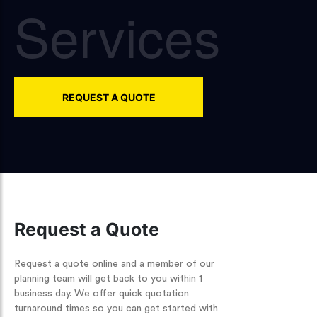
Services
REQUEST A QUOTE
Request a Quote
Request a quote online and a member of our
planning team will get back to you within 1
business day. We offer quick quotation
turnaround times so you can get started with