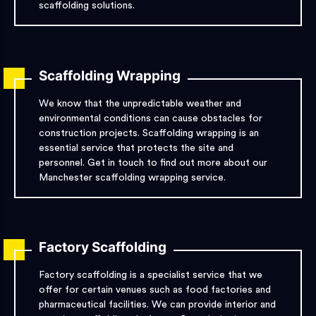
scaffolding solutions.
Scaffolding Wrapping
We know that the unpredictable weather and
environmental conditions can cause obstacles for
construction projects. Scaffolding wrapping is an
essential service that protects the site and
personnel. Get in touch to find out more about our
Manchester scaffolding wrapping service.
Factory Scaffolding
Factory scaffolding is a specialist service that we
offer for certain venues such as food factories and
pharmaceutical facilities. We can provide interior and