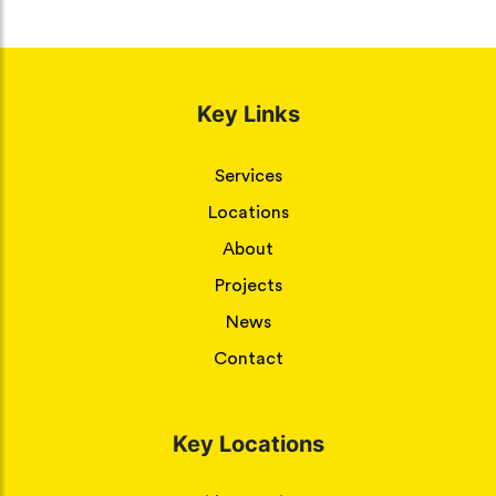
Key Links
Services
Locations
About
Projects
News
Contact
Key Locations