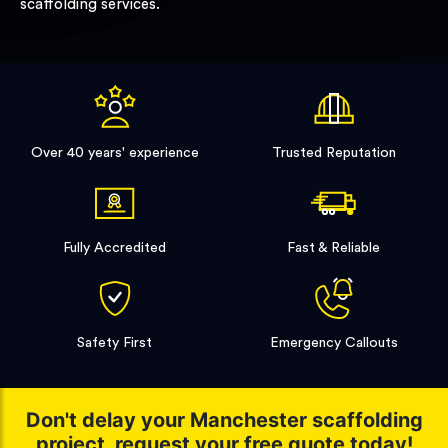
scaffolding services.
Over 40 years' experience
Trusted Reputation
Fully Accredited
Fast & Reliable
Safety First
Emergency Callouts
Don't delay your Manchester scaffolding
project, request your free quote today!