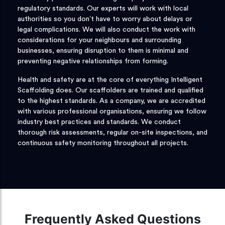
regulatory standards. Our experts will work with local
authorities so you don’t have to worry about delays or
legal complications. We will also conduct the work with
considerations for your neighbours and surrounding
businesses, ensuring disruption to them is minimal and
preventing negative relationships from forming.
Health and safety are at the core of everything Intelligent
Scaffolding does. Our scaffolders are trained and qualified
to the highest standards. As a company, we are accredited
with various professional organisations, ensuring we follow
industry best practices and standards. We conduct
thorough risk assessments, regular on-site inspections, and
continuous safety monitoring throughout all projects.
Frequently Asked Questions