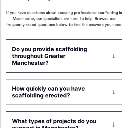
If you have questions about securing professional scaffolding in
Manchester, our specialists are here to help. Browse our
frequently asked questions below to find the answers you need.
Do you provide scaffolding
throughout Greater
Manchester?
How quickly can you have
scaffolding erected?
What types of projects do you
support in Manchester?