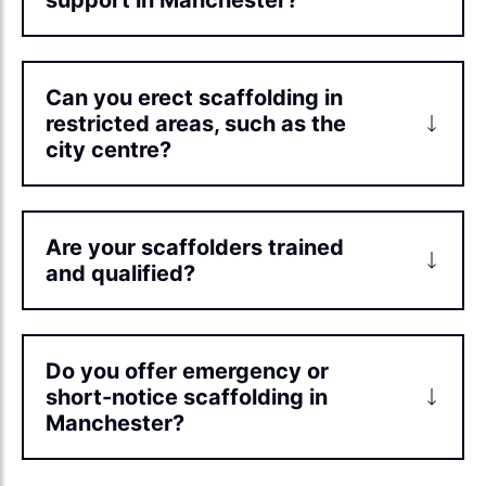
Can you erect scaffolding in
restricted areas, such as the
city centre?
Are your scaffolders trained
and qualified?
Do you offer emergency or
short-notice scaffolding in
Manchester?