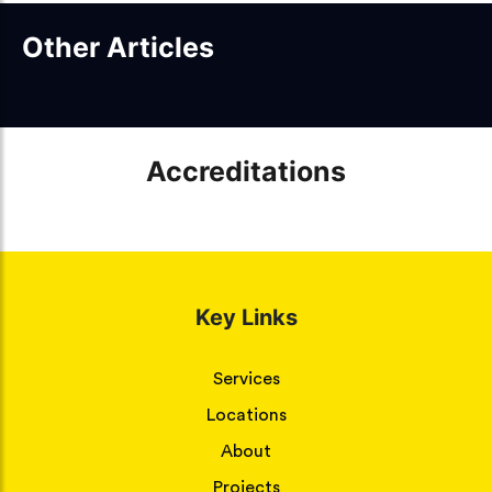
Other Articles
Accreditations
Key Links
Services
Locations
About
Projects