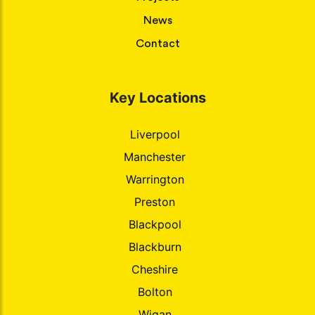
News
Contact
Key Locations
Liverpool
Manchester
Warrington
Preston
Blackpool
Blackburn
Cheshire
Bolton
Wigan