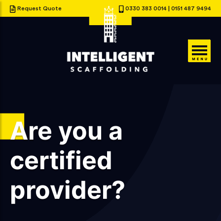
Request Quote
0330 383 0014
|
0151 487 9494
Are you a
certified
provider?