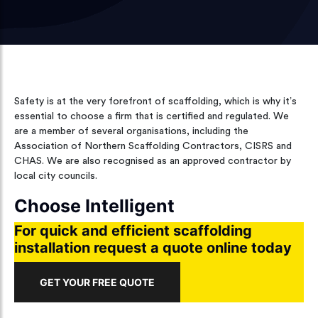
Safety is at the very forefront of scaffolding, which is why it’s
essential to choose a firm that is certified and regulated. We
are a member of several organisations, including the
Association of Northern Scaffolding Contractors, CISRS and
CHAS. We are also recognised as an approved contractor by
local city councils.
Choose Intelligent
For quick and efficient scaffolding
installation request a quote online today
GET YOUR FREE QUOTE