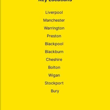
Liverpool
Manchester
Warrington
Preston
Blackpool
Blackburn
Cheshire
Bolton
Wigan
Stockport
Bury