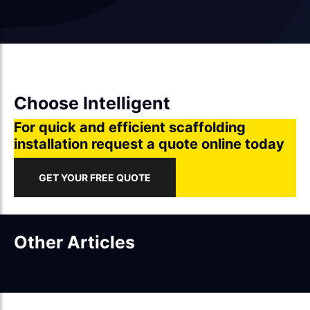
Choose Intelligent
For quick and efficient scaffolding
installation request a quote online today
GET YOUR FREE QUOTE
Other Articles