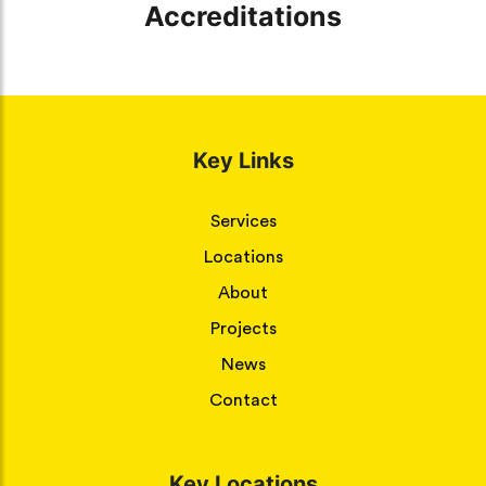
Accreditations
Key Links
Services
Locations
About
Projects
News
Contact
Key Locations