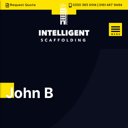
Request Quote
0330 383 0014
|
0151 487 9494
John B